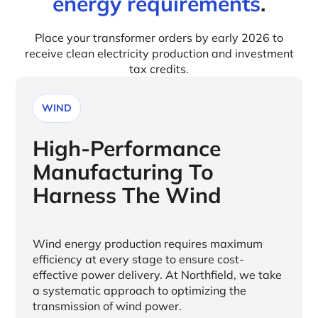
energy requirements
.
Place your transformer orders by early 2026 to
receive clean electricity production and investment
tax credits.
WIND
High-Performance
Manufacturing To
Harness The Wind
Wind energy production requires maximum
efficiency at every stage to ensure cost-
effective power delivery. At Northfield, we take
a systematic approach to optimizing the
transmission of wind power.