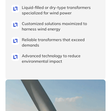
Liquid-filled or dry-type transformers
specialized for wind power
Customized solutions maximized to
harness wind energy
Reliable transformers that exceed
demands
Advanced technology to reduce
environmental impact