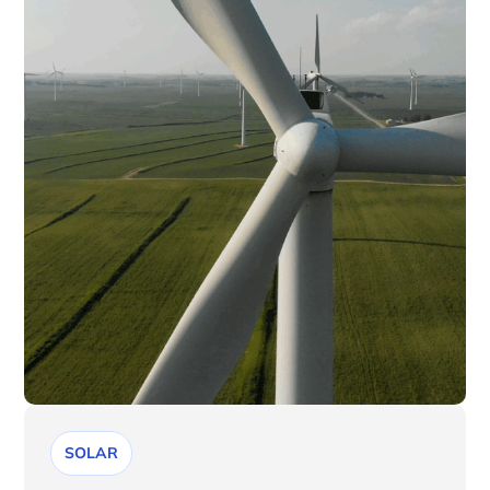
SOLAR