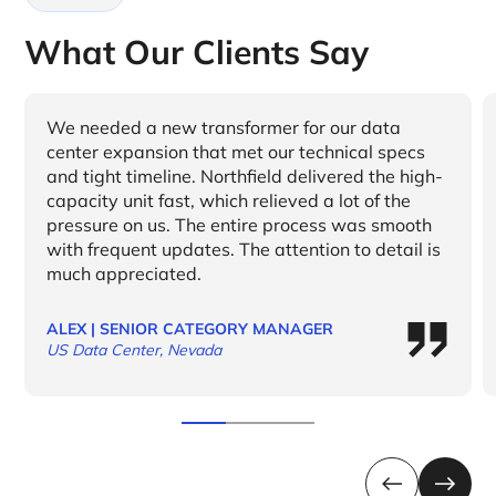
What Our Clients Say
We needed a new transformer for our data
center expansion that met our technical specs
and tight timeline. Northfield delivered the high-
capacity unit fast, which relieved a lot of the
pressure on us. The entire process was smooth
with frequent updates. The attention to detail is
much appreciated.
ALEX | SENIOR CATEGORY MANAGER
US Data Center, Nevada