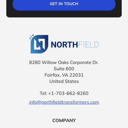
Northfield Tr
8280 Willow Oaks Corporate Dr.
Suite 600
Fairfax, VA 22031
United States
Tel: +1-703-662-8260
info@northfieldtransformers.com
COMPANY