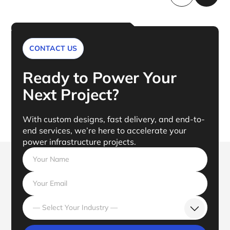
CONTACT US
Ready to Power Your
Next Project?
With custom designs, fast delivery, and end-to-
end services, we’re here to accelerate your
power infrastructure projects.
— Select Your Industry —