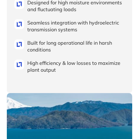
Designed for high moisture environments
and fluctuating loads
Seamless integration with hydroelectric
transmission systems
Built for long operational life in harsh
conditions
High efficiency & low losses to maximize
plant output