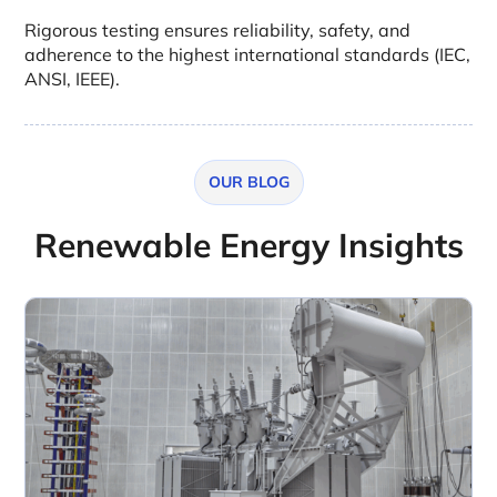
Rigorous testing ensures reliability, safety, and
adherence to the highest international standards (IEC,
ANSI, IEEE).
OUR BLOG
Renewable Energy Insights