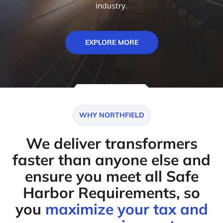
industry.
EXPLORE MORE
WHY NORTHFIELD
We deliver transformers
faster than anyone else and
ensure you meet all Safe
Harbor Requirements, so
you
maximize your tax and