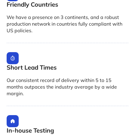
Friendly Countries
We have a presence on 3 continents, and a robust
production network in countries fully compliant with
US policies.
Short Lead Times
Our consistent record of delivery within 5 to 15
months outpaces the industry average by a wide
margin.
In-house Testing