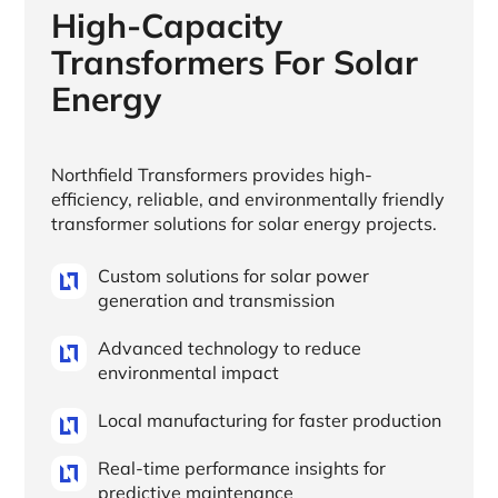
High-Capacity
Transformers For Solar
Energy
Northfield Transformers provides high-
efficiency, reliable, and environmentally friendly
transformer solutions for solar energy projects.
Custom solutions for solar power
generation and transmission
Advanced technology to reduce
environmental impact
Local manufacturing for faster production
Real-time performance insights for
predictive maintenance