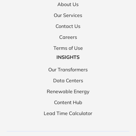
About Us
Our Services
Contact Us
Careers
Terms of Use
INSIGHTS
Our Transformers
Data Centers
Renewable Energy
Content Hub
Lead Time Calculator