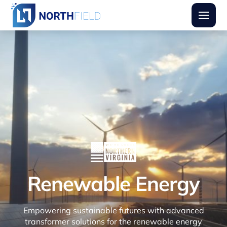
Northfield Transformers
Burger
Renewable Energy
Empowering sustainable futures with advanced
transformer solutions for the renewable energy