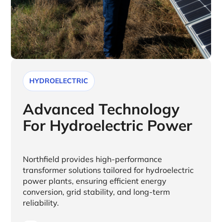
HYDROELECTRIC
Advanced Technology
For Hydroelectric Power
Northfield provides high-performance
transformer solutions tailored for hydroelectric
power plants, ensuring efficient energy
conversion, grid stability, and long-term
reliability.