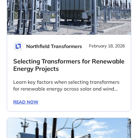
Northfield Transformers
February 18, 2026
Selecting Transformers for Renewable
Energy Projects
Learn key factors when selecting transformers
for renewable energy across solar and wind
power generation, transmission and grid
integration.
READ NOW