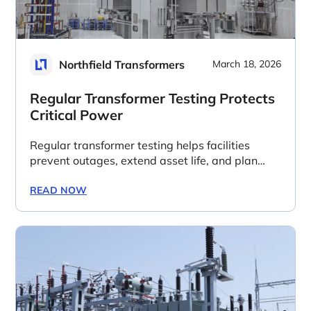
Northfield Transformers
March 18, 2026
Regular Transformer Testing Protects
Critical Power
Regular transformer testing helps facilities
prevent outages, extend asset life, and plan
replacements before long lead times create
business risk.
READ NOW