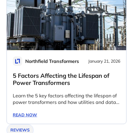
Northfield Transformers
January 21, 2026
5 Factors Affecting the Lifespan of
Power Transformers
Learn the 5 key factors affecting the lifespan of
power transformers and how utilities and data
centers can extend asset life.
READ NOW
REVIEWS