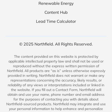
Renewable Energy
Content Hub
Lead Time Calculator
© 2025 Northfield. All Rights Reserved.
The content provided on this website is protected by
applicable intellectual property law and shall not be used or
reproduced without the express written permission of
Northfield. All products are “as is” unless otherwise expressly
provided in writing. Northfield does not warrant or make any
representations concerning the accuracy, likely results, or
reliability of any views or interpretations included or linked in
the website. If you fill out a Contact Form, Northfield will
obtain and use your name, phone number and email address
for the purposes of contacting you with details about
Northfield-sourced products. Northfield may integrate and use
your personal information to help enhance and personalize