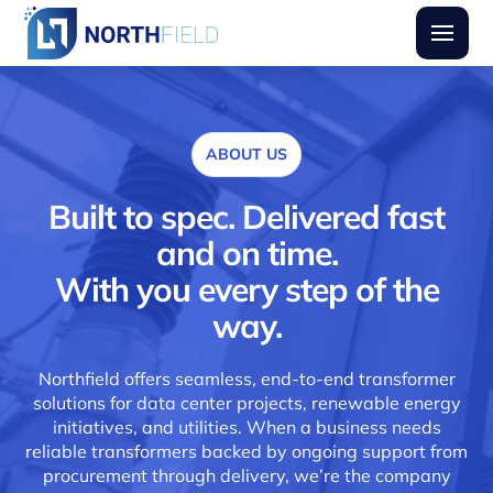
Northfield Transformers
Burger
ABOUT US
Built to spec. Delivered fast
and on time.
With you every step of the
way.
Northfield offers seamless, end-to-end transformer
solutions for data center projects, renewable energy
initiatives, and utilities. When a business needs
reliable transformers backed by ongoing support from
procurement through delivery, we’re the company