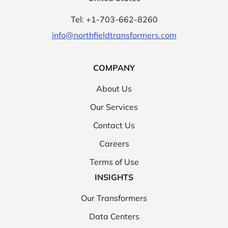
Tel: +1-703-662-8260
info@northfieldtransformers.com
COMPANY
About Us
Our Services
Contact Us
Careers
Terms of Use
INSIGHTS
Our Transformers
Data Centers