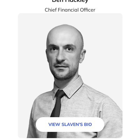
Chief Financial Officer
VIEW SLAVEN'S BIO