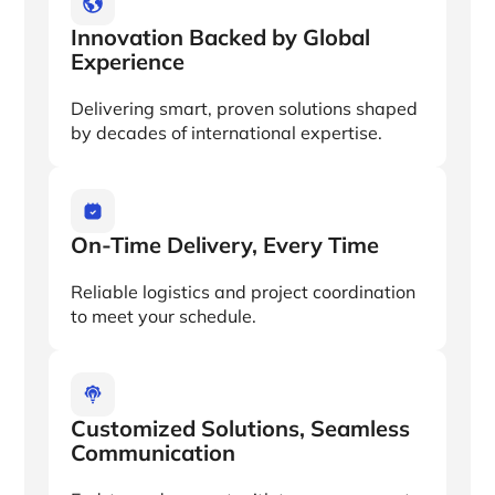
Innovation Backed by Global
Experience
Delivering smart, proven solutions shaped
by decades of international expertise.
On-Time Delivery, Every Time
Reliable logistics and project coordination
to meet your schedule.
Customized Solutions, Seamless
Communication