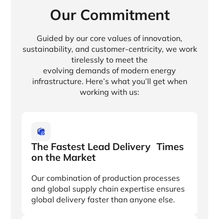
Our Commitment
Guided by our core values of innovation,
sustainability, and customer-centricity, we work
tirelessly to meet the
evolving demands of modern energy
infrastructure. Here’s what you’ll get when
working with us:
The Fastest Lead Delivery Times
on the Market
Our combination of production processes
and global supply chain expertise ensures
global delivery faster than anyone else.