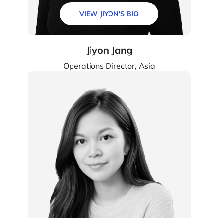
VIEW JIYON'S BIO
Jiyon Jang
Operations Director, Asia