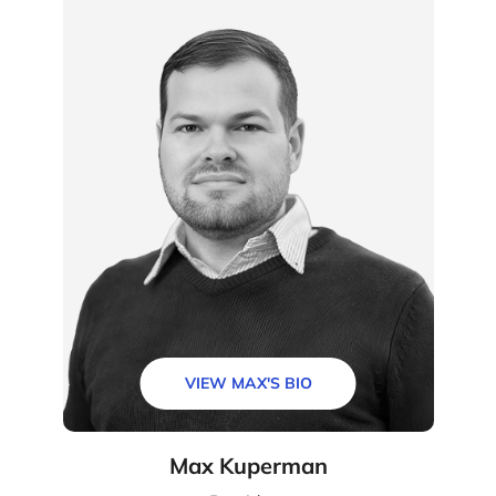
VIEW MAX'S BIO
Max Kuperman