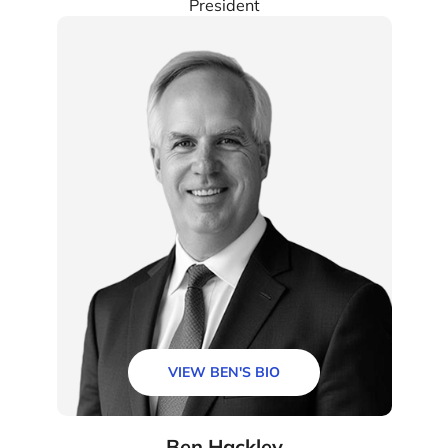
President
VIEW BEN'S BIO
Ben Hackley