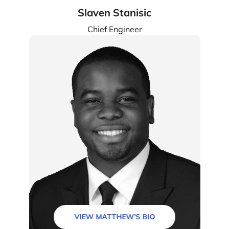
Slaven Stanisic
Chief Engineer
VIEW MATTHEW'S BIO