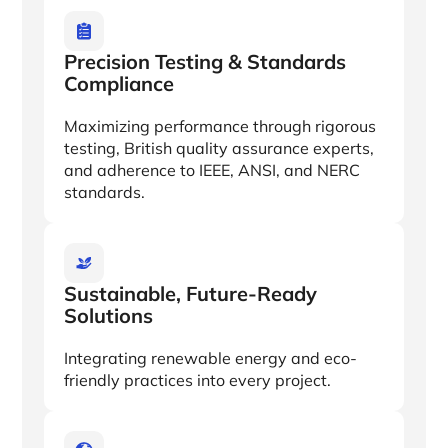
Precision Testing & Standards
Compliance
Maximizing performance through rigorous
testing, British quality assurance experts,
and adherence to IEEE, ANSI, and NERC
standards.
Sustainable, Future-Ready
Solutions
Integrating renewable energy and eco-
friendly practices into every project.