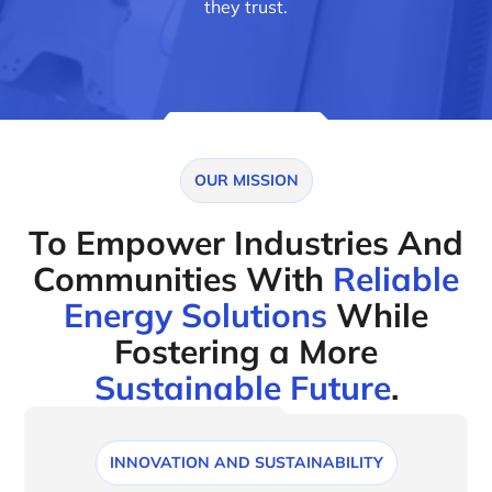
they trust.
OUR MISSION
To Empower Industries And
Communities With
Reliable
Energy Solutions
While
Fostering a More
Sustainable Future
.
INNOVATION AND SUSTAINABILITY