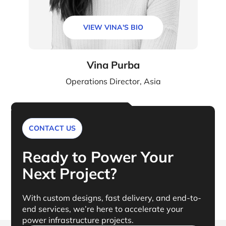
VIEW VINA'S BIO
Vina Purba
Operations Director, Asia
CONTACT US
Ready to Power Your
Next Project?
With custom designs, fast delivery, and end-to-
end services, we’re here to accelerate your
power infrastructure projects.