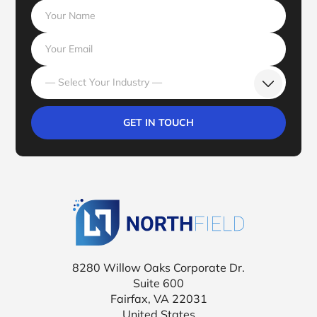
— Select Your Industry —
Northfield Tr
8280 Willow Oaks Corporate Dr.
Suite 600
Fairfax, VA 22031
United States