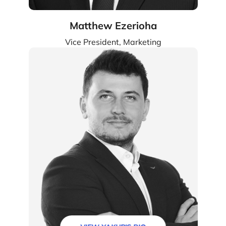
Matthew Ezerioha
Vice President, Marketing