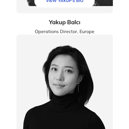
VIEW YAKUP'S BIO
Yakup Balcı
Operations Director, Europe