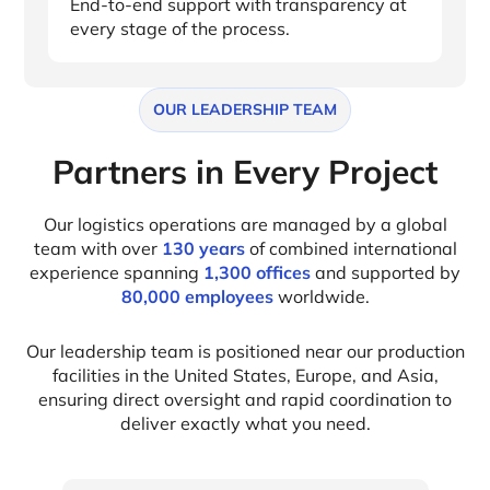
End-to-end support with transparency at
every stage of the process.
OUR LEADERSHIP TEAM
Partners in Every Project
Our logistics operations are managed by a global
team with over
130 years
of combined international
experience spanning
1,300 offices
and supported by
80,000 employees
worldwide.
Our leadership team is positioned near our production
facilities in the United States, Europe, and Asia,
ensuring direct oversight and rapid coordination to
deliver exactly what you need.