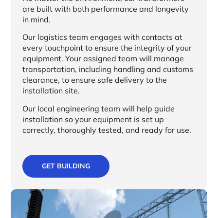
are built with both performance and longevity
in mind.
Our logistics team engages with contacts at
every touchpoint to ensure the integrity of your
equipment. Your assigned team will manage
transportation, including handling and customs
clearance, to ensure safe delivery to the
installation site.
Our local engineering team will help guide
installation so your equipment is set up
correctly, thoroughly tested, and ready for use.
GET BUILDING