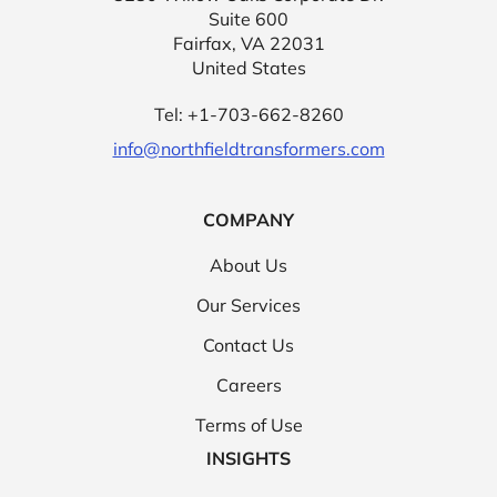
Suite 600
Fairfax, VA 22031
United States
Tel: +1-703-662-8260
info@northfieldtransformers.com
COMPANY
About Us
Our Services
Contact Us
Careers
Terms of Use
INSIGHTS