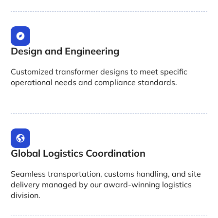
Design and Engineering
Customized transformer designs to meet specific
operational needs and compliance standards.
Global Logistics Coordination
Seamless transportation, customs handling, and site
delivery managed by our award-winning logistics
division.