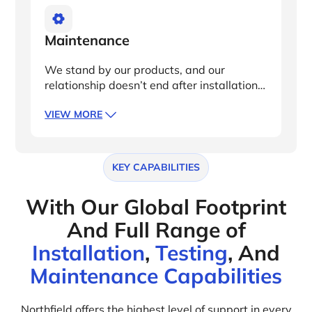
Maintenance
We stand by our products, and our
relationship doesn’t end after installation.
With local technical site acceptance
VIEW MORE
testing (SAT) and warranty services, you’ll
receive white glove support should any
parts need repair or replacing.
KEY CAPABILITIES
With Our Global Footprint
And Full Range of
Installation
,
Testing
, And
Maintenance Capabilities
Northfield offers the highest level of support in every