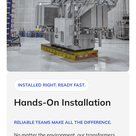
INSTALLED RIGHT. READY FAST.
Hands-On Installation
RELIABLE TEAMS MAKE ALL THE DIFFERENCE.
No matter the environment, our transformers