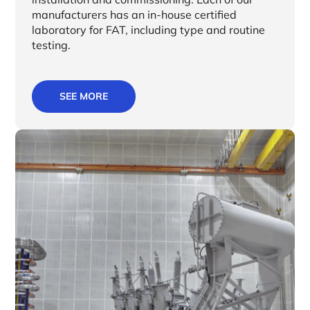
manufacturers has an in-house certified
laboratory for FAT, including type and routine
testing.
SEE MORE