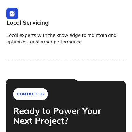
Local Servicing
Local experts with the knowledge to maintain and
optimize transformer performance.
CONTACT US
Ready to Power Your
Next Project?