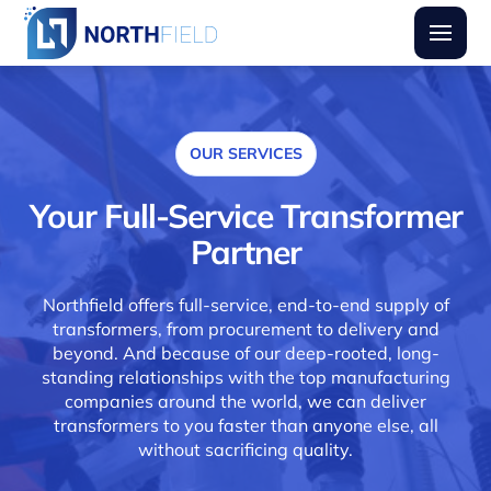
Northfield Transformers
Burger
OUR SERVICES
Your Full-Service Transformer
Partner
Northfield offers full-service, end-to-end supply of
transformers, from procurement to delivery and
beyond. And because of our deep-rooted, long-
standing relationships with the top manufacturing
companies around the world, we can deliver
transformers to you faster than anyone else, all
without sacrificing quality.