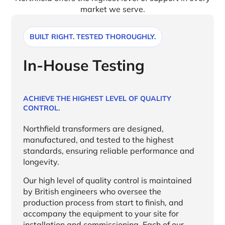
market we serve.
BUILT RIGHT. TESTED THOROUGHLY.
In-House Testing
ACHIEVE THE HIGHEST LEVEL OF QUALITY
CONTROL.
Northfield transformers are designed,
manufactured, and tested to the highest
standards, ensuring reliable performance and
longevity.
Our high level of quality control is maintained
by British engineers who oversee the
production process from start to finish, and
accompany the equipment to your site for
installation and commissioning. Each of our