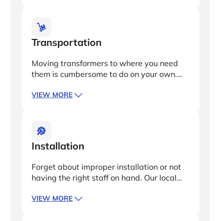
factory acceptance testing (FAT)
oversight, ensuring full operation and
minimal downtime.
Transportation
Moving transformers to where you need
them is cumbersome to do on your own.
We’ll handle all the logistics, including
VIEW MORE
DDP project location, customs clearance,
and delivery from the production facility to
your site.
Installation
Forget about improper installation or not
having the right staff on hand. Our local
operations and technical team will erect
VIEW MORE
and install all equipment for you, so your
transformers get up and running the right
way, right away.