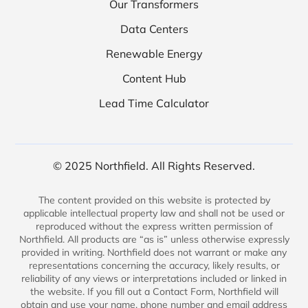
Our Transformers
Data Centers
Renewable Energy
Content Hub
Lead Time Calculator
© 2025 Northfield. All Rights Reserved.
The content provided on this website is protected by
applicable intellectual property law and shall not be used or
reproduced without the express written permission of
Northfield. All products are “as is” unless otherwise expressly
provided in writing. Northfield does not warrant or make any
representations concerning the accuracy, likely results, or
reliability of any views or interpretations included or linked in
the website. If you fill out a Contact Form, Northfield will
obtain and use your name, phone number and email address