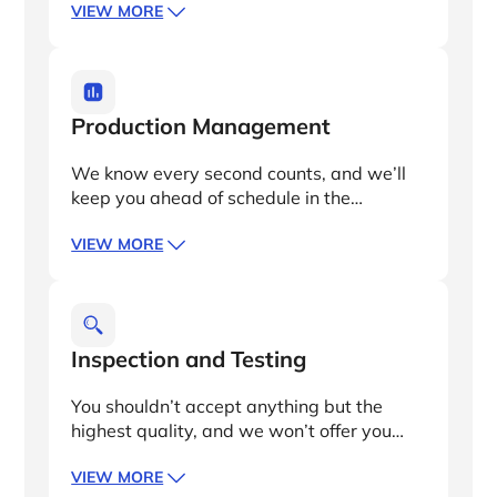
VIEW MORE
transformer solutions tailored to your
specialized needs, including design and
design verification and oversight in
sourcing key materials.
Production Management
We know every second counts, and we’ll
keep you ahead of schedule in the
manufacturing process. Our procurement,
VIEW MORE
production, and logistics networks enable
us to meet complex specifications and
quality achievements with faster lead
times than anyone else.
Inspection and Testing
You shouldn’t accept anything but the
highest quality, and we won’t offer you
anything short of it. Our British quality
VIEW MORE
control engineers offer independent and