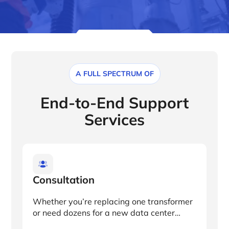
A FULL SPECTRUM OF
End-to-End Support
Services
Consultation
Whether you’re replacing one transformer
or need dozens for a new data center
location, we’ll work with you to provide