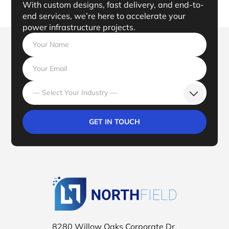
With custom designs, fast delivery, and end-to-
end services, we’re here to accelerate your
power infrastructure projects.
— Select Your Industry —
Northfield Tr
8280 Willow Oaks Corporate Dr.